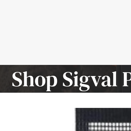
Shop Sigval 
SIGVAL
Mighty
Mat
-