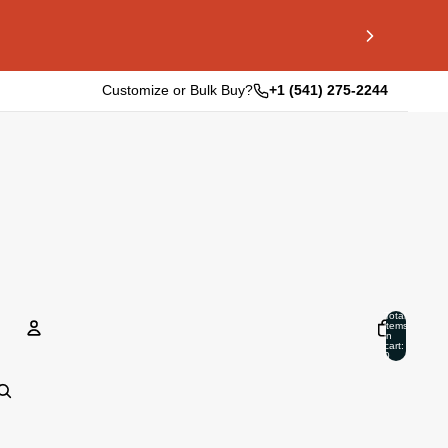
Customize or Bulk Buy?
+1 (541) 275-2244
Total
items
in
cart:
0
Account
Other sign in options
Orders
Profile