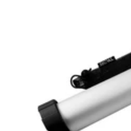
15
Inch
Jerky
Gun