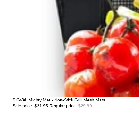
Sale
SIGVAL Mighty Mat - Non-Stick Grill Mesh Mats
Sale price
$21.95
Regular price
$29.99
Sigval
Beefy
1.5
LB