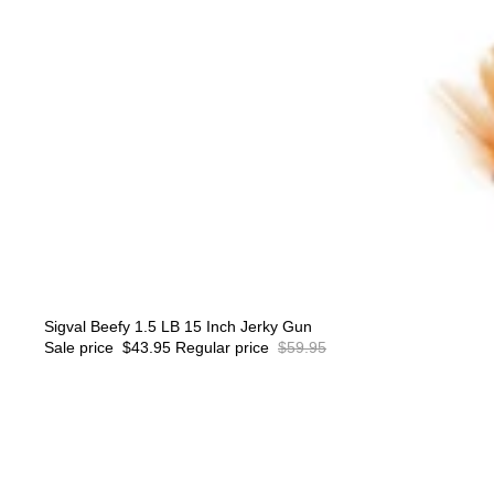
Sale
Sigval Beefy 1.5 LB 15 Inch Jerky Gun
Sale price
$43.95
Regular price
$59.95
SIGVAL
The
Smoking
Cube™
Cocktail
Smoker