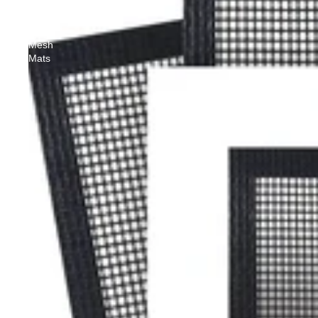
Non-
Stick
Grill
Mesh
Mats