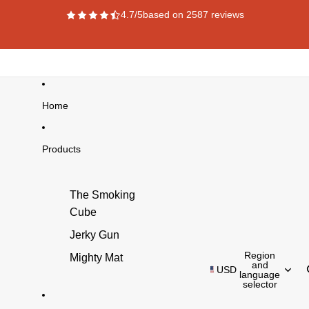
4.7/5
based on 2587 reviews
Home
Products
The Smoking
Cube
Jerky Gun
Region
Mighty Mat
and
USD
language
selector