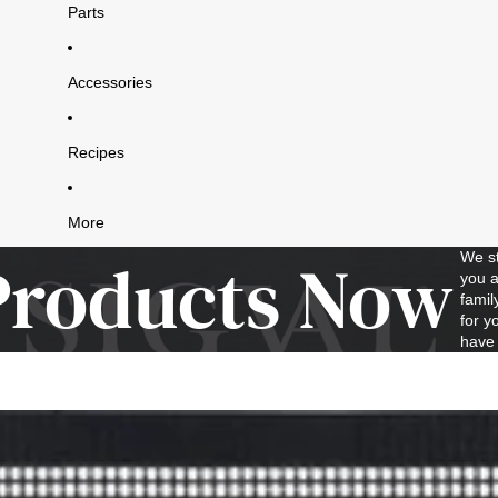
Parts
Accessories
Recipes
More
Products Now
We st
you a
famil
for y
have