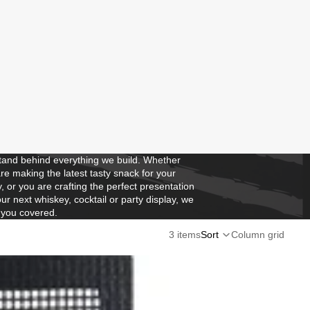
and behind everything we build. Whether
re making the latest tasty snack for your
y, or you are crafting the perfect presentation
our next whiskey, cocktail or party display, we
 you covered.
3 items
Sort
Column grid